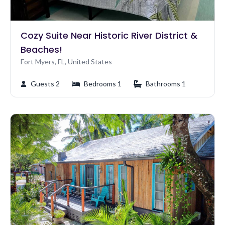
Cozy Suite Near Historic River District &
Beaches!
Fort Myers, FL, United States
Guests 2
Bedrooms 1
Bathrooms 1