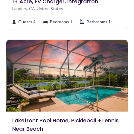
1+ Acre, EV Charger, Integratron
Landers, CA, United States
Guests 4
Bedrooms 1
Bathrooms 1
Lakefront Pool Home, Pickleball +Tennis
Near Beach