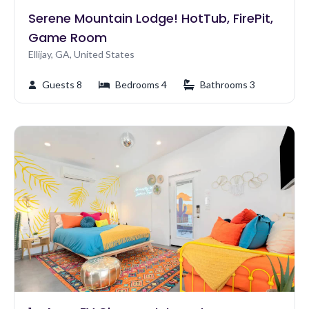
Serene Mountain Lodge! HotTub, FirePit,
Game Room
Ellijay, GA, United States
Guests 8
Bedrooms 4
Bathrooms 3