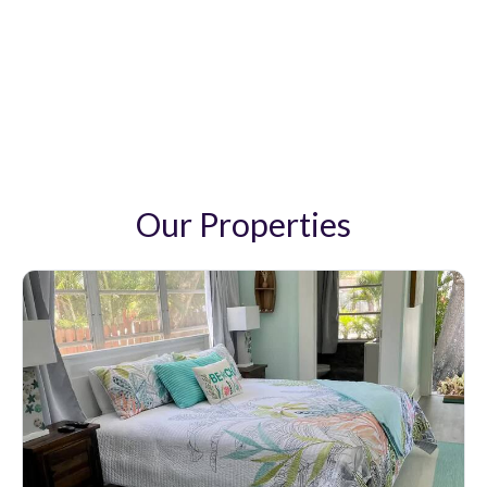
Pandora Vacation Rentals
Our Properties