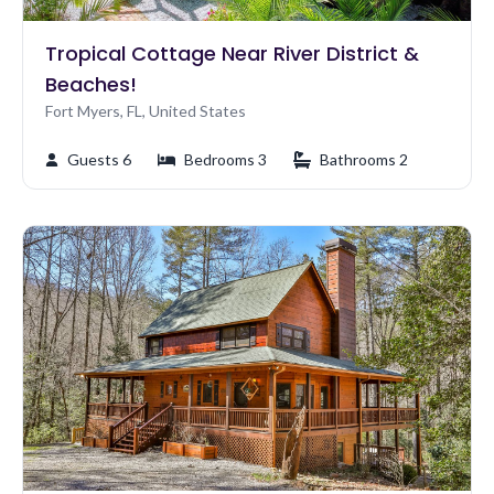
Tropical Cottage Near River District &
Beaches!
Fort Myers, FL, United States
Guests 6
Bedrooms 3
Bathrooms 2